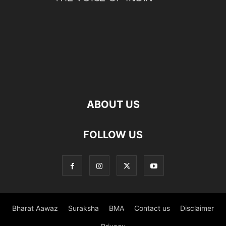
ABOUT US
FOLLOW US
Bharat Aawaz
Suraksha
BMA
Contact us
Disclaimer