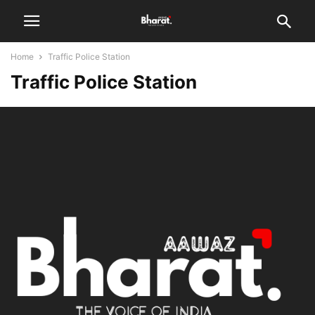
Home
Traffic Police Station
Traffic Police Station