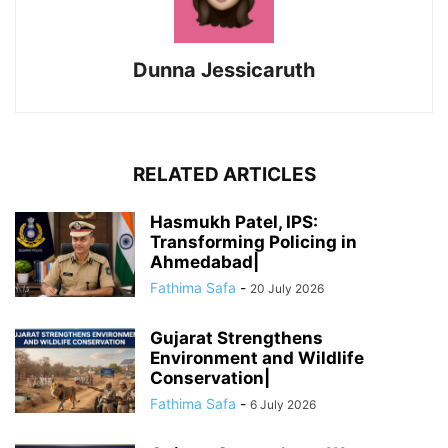
Dunna Jessicaruth
RELATED ARTICLES
Hasmukh Patel, IPS:
Transforming Policing in
Ahmedabad|
Fathima Safa
-
20 July 2026
Gujarat Strengthens
Environment and Wildlife
Conservation|
Fathima Safa
-
6 July 2026