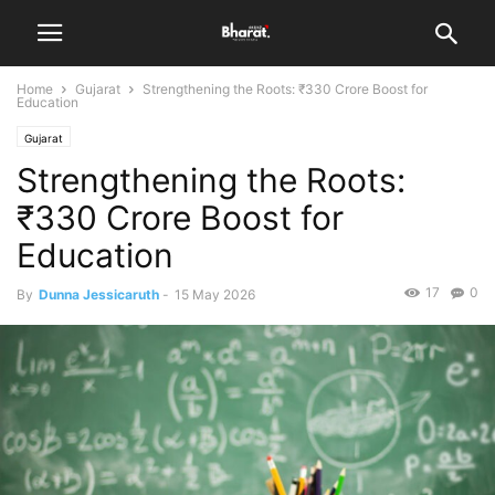
Home
Gujarat
Strengthening the Roots: ₹330 Crore Boost for
Education
Gujarat
Strengthening the Roots:
₹330 Crore Boost for
Education
17
0
By
Dunna Jessicaruth
-
15 May 2026