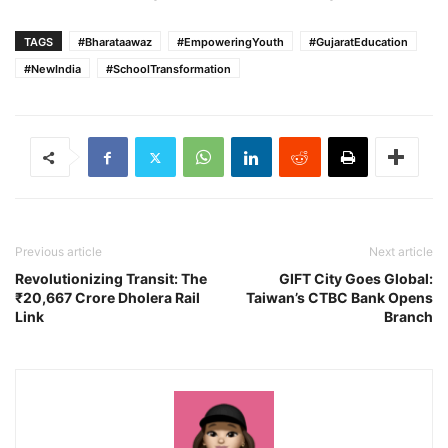
TAGS
#Bharataawaz
#EmpoweringYouth
#GujaratEducation
#NewIndia
#SchoolTransformation
Previous article
Next article
Revolutionizing Transit: The
GIFT City Goes Global:
₹20,667 Crore Dholera Rail
Taiwan’s CTBC Bank Opens
Link
Branch