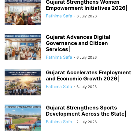
Gujarat Strengthens Women
Empowerment Initiatives 2026|
Fathima Safa
-
6 July 2026
Gujarat Advances Digital
Governance and Citizen
Services|
Fathima Safa
-
6 July 2026
Gujarat Accelerates Employment
and Economic Growth 2026|
Fathima Safa
-
6 July 2026
Gujarat Strengthens Sports
Development Across the State|
Fathima Safa
-
2 July 2026