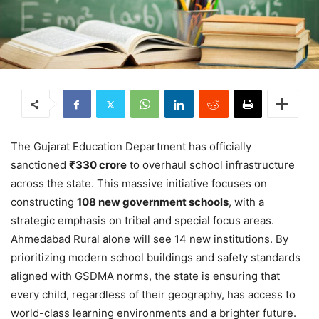
The Gujarat Education Department has officially
sanctioned
₹330 crore
to overhaul school infrastructure
across the state.
This massive initiative focuses on
constructing
108 new government schools
, with a
strategic emphasis on tribal and special focus areas.
Ahmedabad Rural alone will see 14 new institutions. By
prioritizing modern school buildings and safety standards
aligned with GSDMA norms, the state is ensuring that
every child, regardless of their geography, has access to
world-class learning environments and a brighter future.