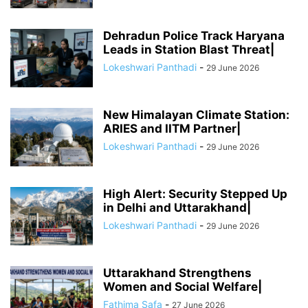
Dehradun Police Track Haryana
Leads in Station Blast Threat|
Lokeshwari Panthadi
-
29 June 2026
New Himalayan Climate Station:
ARIES and IITM Partner|
Lokeshwari Panthadi
-
29 June 2026
High Alert: Security Stepped Up
in Delhi and Uttarakhand|
Lokeshwari Panthadi
-
29 June 2026
Uttarakhand Strengthens
Women and Social Welfare|
Fathima Safa
-
27 June 2026