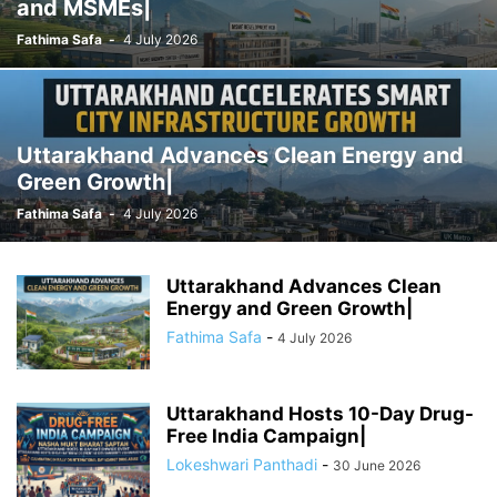
and MSMEs|
Fathima Safa
-
4 July 2026
Uttarakhand Advances Clean Energy and
Green Growth|
Fathima Safa
-
4 July 2026
Uttarakhand Advances Clean
Energy and Green Growth|
Fathima Safa
-
4 July 2026
Uttarakhand Hosts 10-Day Drug-
Free India Campaign|
Lokeshwari Panthadi
-
30 June 2026