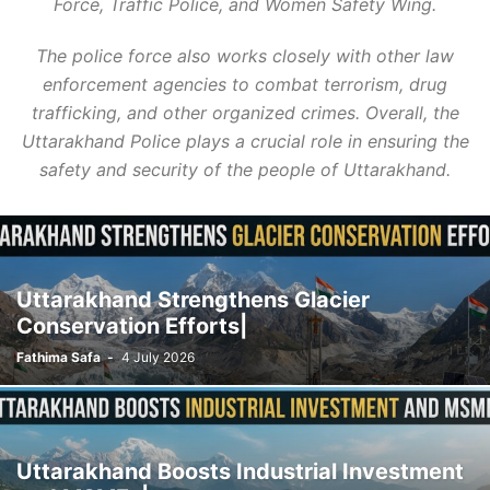
Force, Traffic Police, and Women Safety Wing.
The police force also works closely with other law
enforcement agencies to combat terrorism, drug
trafficking, and other organized crimes. Overall, the
Uttarakhand Police plays a crucial role in ensuring the
safety and security of the people of Uttarakhand.
Uttarakhand Strengthens Glacier
Conservation Efforts|
Fathima Safa
-
4 July 2026
Uttarakhand Boosts Industrial Investment