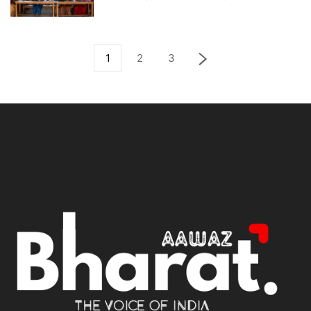
1
2
3