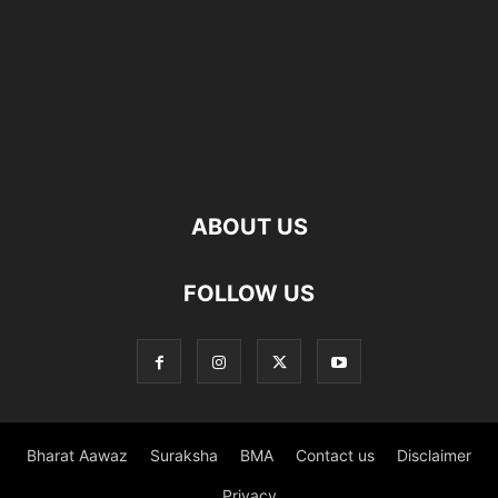
ABOUT US
FOLLOW US
Bharat Aawaz
Suraksha
BMA
Contact us
Disclaimer
Privacy