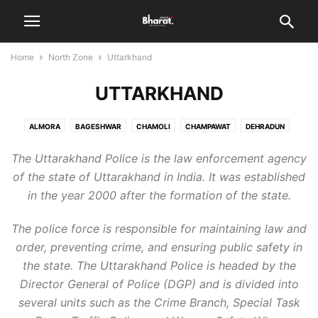
Home
North Zone
Uttarkhand
UTTARKHAND
ALMORA
BAGESHWAR
CHAMOLI
CHAMPAWAT
DEHRADUN
HARIDWAR
NAINITAL
PAURI GARHWAL
PITHORAGARH
The Uttarakhand Police is the law enforcement agency
RUDRAPRAYAG
TEHRI GARHWAL
UDHAM SINGH NAGAR
UTTARKASHI
of the state of Uttarakhand in India. It was established
in the year 2000 after the formation of the state.
The police force is responsible for maintaining law and
order, preventing crime, and ensuring public safety in
the state. The Uttarakhand Police is headed by the
Director General of Police (DGP) and is divided into
several units such as the Crime Branch, Special Task