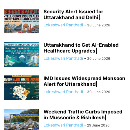
Security Alert Issued for
Uttarakhand and Delhi|
Lokeshwari Panthadi
-
30 June 2026
Uttarakhand to Get AI-Enabled
Healthcare Upgrades|
Lokeshwari Panthadi
-
30 June 2026
IMD Issues Widespread Monsoon
Alert for Uttarakhand|
Lokeshwari Panthadi
-
30 June 2026
Weekend Traffic Curbs Imposed
in Mussoorie & Rishikesh|
Lokeshwari Panthadi
-
29 June 2026