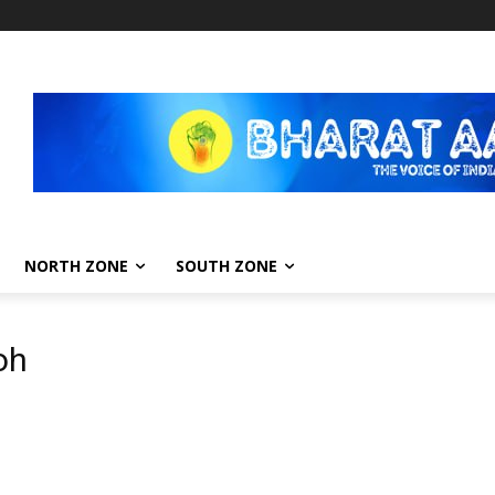
NORTH ZONE
SOUTH ZONE
oh