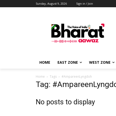
Sunday, August 9, 2026
Sign in / Join
HOME
EAST ZONE
WEST ZONE
Home
Tags
#AmpareenLyngdoh
Tag: #AmpareenLyngd
No posts to display