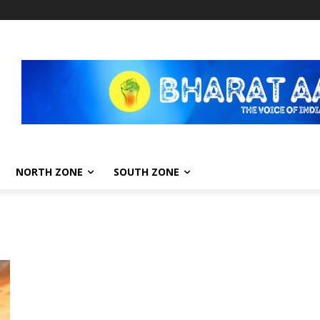
NORTH ZONE
SOUTH ZONE