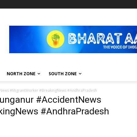
NORTH ZONE
SOUTH ZONE
tNews #MigrantWorker #BreakingNews #AndhraPradesh
Punganur #AccidentNews
akingNews #AndhraPradesh