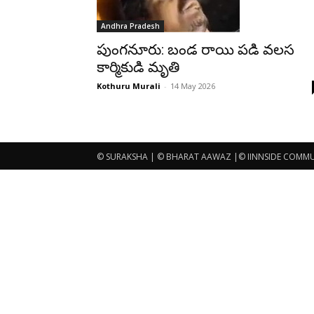
Andhra Pradesh
పుంగనూరు: బండ రాయి పడి వలస
కార్మికుడి మృతి
Kothuru Murali
-
14 May 2026
© SURAKSHA | © BHARAT AAWAZ |© IINNSIDE COMMUNI