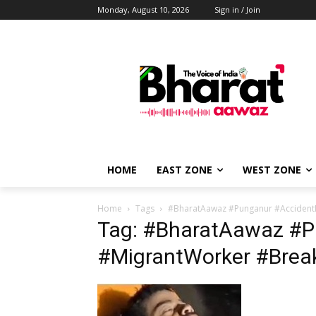
Monday, August 10, 2026
Sign in / Join
HOME
EAST ZONE
WEST ZONE
Home
Tags
#BharatAawaz #Punganur #Acciden
Tag: #BharatAawaz #
#MigrantWorker #Bre