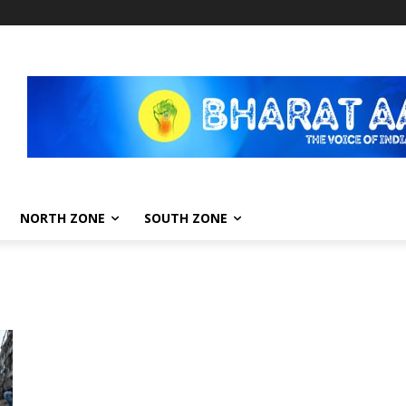
NORTH ZONE
SOUTH ZONE