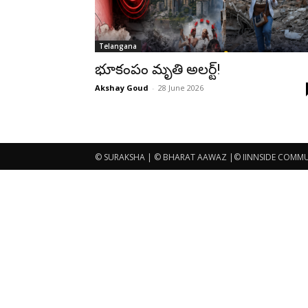
Telangana
భూకంపం మృతి అలర్ట్!
Akshay Goud
-
28 June 2026
© SURAKSHA | © BHARAT AAWAZ |© IINNSIDE COMMUNI