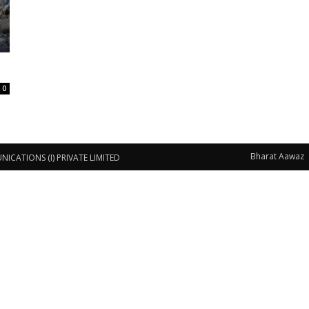
0
Bharat Aawaz
CATIONS (I) PRIVATE LIMITED