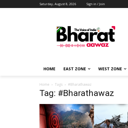
Saturday, August 8, 2026
Sign in / Join
HOME
EAST ZONE
WEST ZONE
Home
Tags
#Bharathawaz
Tag: #Bharathawaz