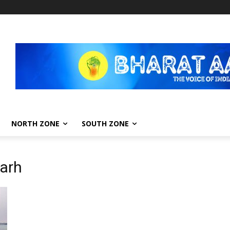
NORTH ZONE
SOUTH ZONE
arh