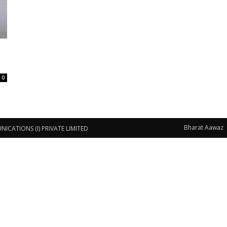
0
Bharat Aawaz
CATIONS (I) PRIVATE LIMITED