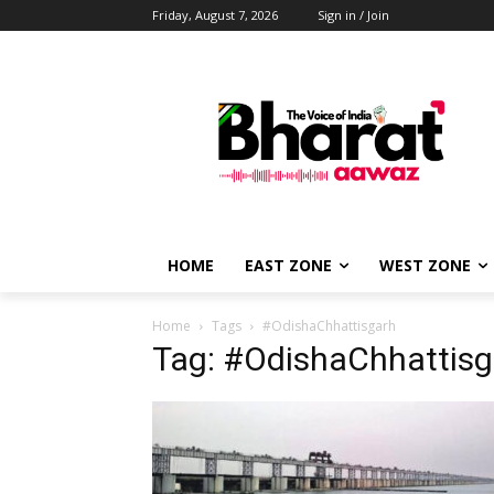
Friday, August 7, 2026
Sign in / Join
HOME
EAST ZONE
WEST ZONE
Home
Tags
#OdishaChhattisgarh
Tag: #OdishaChhattisg