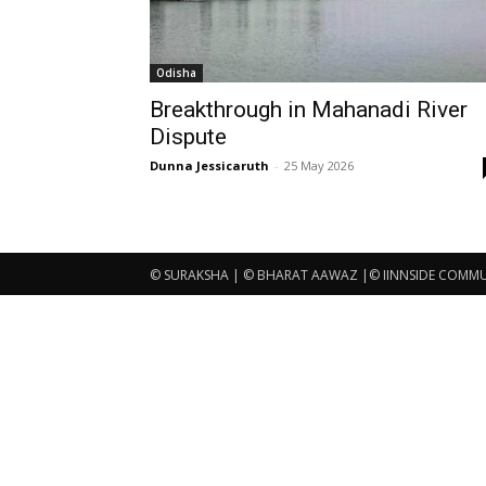
Odisha
Breakthrough in Mahanadi River
Dispute
Dunna Jessicaruth
-
25 May 2026
© SURAKSHA | © BHARAT AAWAZ |© IINNSIDE COMMUNI