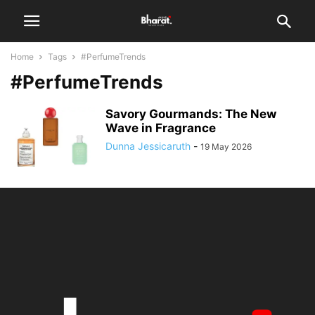
Home
Tags
#PerfumeTrends
#PerfumeTrends
Savory Gourmands: The New
Wave in Fragrance
Dunna Jessicaruth
-
19 May 2026