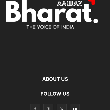
ABOUT US
FOLLOW US