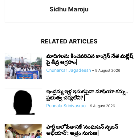
Sidhu Maroju
RELATED ARTICLES
మాదిగలను కించపరిచిన కాంగ్రెస్ నేత మల్లేష్
పై తీవ్ర ఆగ్రహం|
Chunarkar Jagadeesh
-
9 August 2026
ఇంద్రమ్మ ఇళ్ల ఇసుకపైనా మాఫియా కన్ను..
ప్రభుత్వ చర్యలేవి?|
Ponnala Srinivasrao
-
9 August 2026
పార్టీ బలోపేతానికే ‘సంఘటన్ సృజన్
అభియాన్’: ఆత్రం సుగుణ|