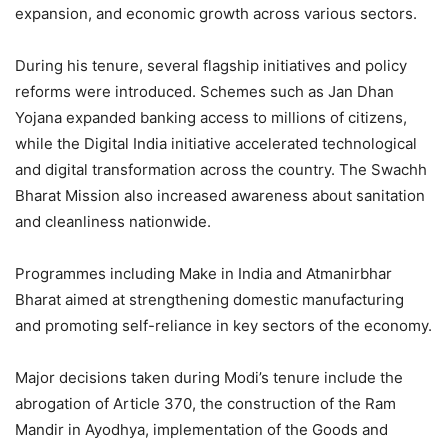
expansion, and economic growth across various sectors.
During his tenure, several flagship initiatives and policy
reforms were introduced. Schemes such as Jan Dhan
Yojana expanded banking access to millions of citizens,
while the Digital India initiative accelerated technological
and digital transformation across the country. The Swachh
Bharat Mission also increased awareness about sanitation
and cleanliness nationwide.
Programmes including Make in India and Atmanirbhar
Bharat aimed at strengthening domestic manufacturing
and promoting self-reliance in key sectors of the economy.
Major decisions taken during Modi’s tenure include the
abrogation of Article 370, the construction of the Ram
Mandir in Ayodhya, implementation of the Goods and