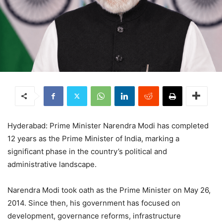
Hyderabad: Prime Minister Narendra Modi has completed
12 years as the Prime Minister of India, marking a
significant phase in the country’s political and
administrative landscape.
Narendra Modi took oath as the Prime Minister on May 26,
2014. Since then, his government has focused on
development, governance reforms, infrastructure