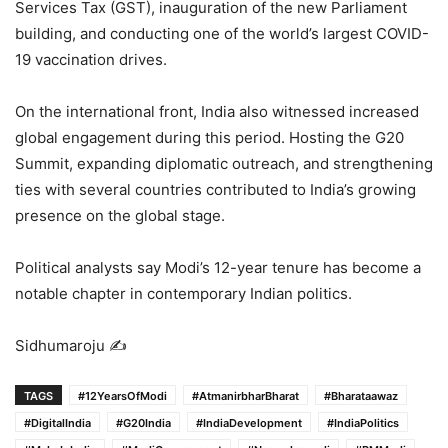
Services Tax (GST), inauguration of the new Parliament
building, and conducting one of the world’s largest COVID-
19 vaccination drives.
On the international front, India also witnessed increased
global engagement during this period. Hosting the G20
Summit, expanding diplomatic outreach, and strengthening
ties with several countries contributed to India’s growing
presence on the global stage.
Political analysts say Modi’s 12-year tenure has become a
notable chapter in contemporary Indian politics.
Sidhumaroju ✍️
TAGS
#12YearsOfModi
#AtmanirbharBharat
#Bharataawaz
#DigitalIndia
#G20India
#IndiaDevelopment
#IndiaPolitics