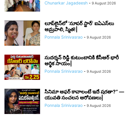
Chunarkar Jagadeesh
-
9 August 2026
లూప్‌లైన్‌లో ‘సూపర్ స్టార్’ ఐఏఎస్‌లు
ఆమ్రపాలి, స్మిత!|
Ponnala Srinivasrao
-
9 August 2026
సుదర్శన్ రెడ్డి కుటుంబానికి కేసీఆర్ భారీ
ఆర్థిక సాయం|
Ponnala Srinivasrao
-
9 August 2026
సినిమా ఆఫర్ కావాలంటే ఇదే షరతా?” —
యువతి సంచలన ఆరోపణలు|
Ponnala Srinivasrao
-
9 August 2026