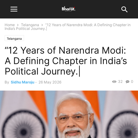
Home
Telangana
“12 Years of Narendra Modi: A Defining Chapter in
India’s Political Journey.|
Telangana
“12 Years of Narendra Modi:
A Defining Chapter in India’s
Political Journey.|
32
0
By
Sidhu Maroju
-
26 May 2026