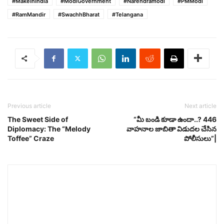
#MakeInIndia
#ModiGovernment
#Narendramodi
#PMModi
#RamMandir
#SwachhBharat
#Telangana
Previous article
Next article
The Sweet Side of
“మీ బండి కూడా ఉందా..? 446
Diplomacy: The “Melody
వాహనాల జాబితా విడుదల చేసిన
Toffee” Craze
పోలీసులు”|