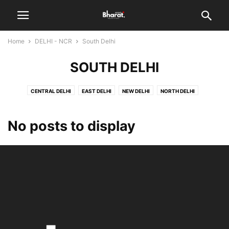
Home
DELHI - NCR
South Delhi
SOUTH DELHI
CENTRAL DELHI
EAST DELHI
NEW DELHI
NORTH DELHI
NORTH EAST DELHI
NORTH WEST DELHI
SHAHDARA
SOUTH DELHI
SOUTH EAST DELHI
SOUTH WEST DELHI
WEST DELHI
No posts to display