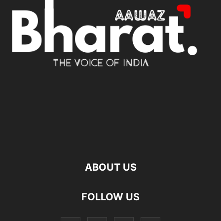
ABOUT US
FOLLOW US