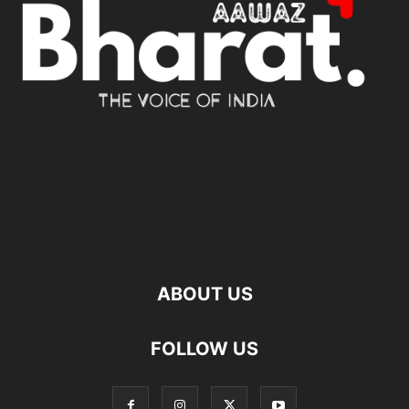
ABOUT US
FOLLOW US