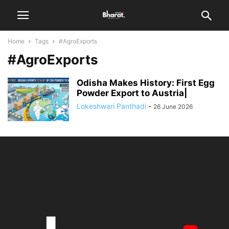
Home
Tags
#AgroExports
#AgroExports
Odisha Makes History: First Egg
Powder Export to Austria|
Lokeshwari Panthadi
-
26 June 2026