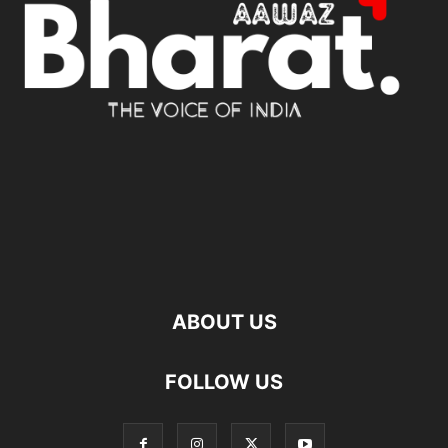
ABOUT US
FOLLOW US