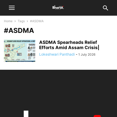
Home
Tags
#ASDMA
#ASDMA
ASDMA Spearheads Relief
Efforts Amid Assam Crisis|
Lokeshwari Panthadi
-
1 July 2026