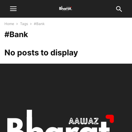
Home
Tags
#Bank
#Bank
No posts to display