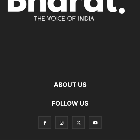
ABOUT US
FOLLOW US