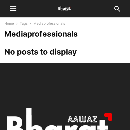
Home
Tags
Mediaprofessionals
Mediaprofessionals
No posts to display