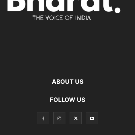
ABOUT US
FOLLOW US