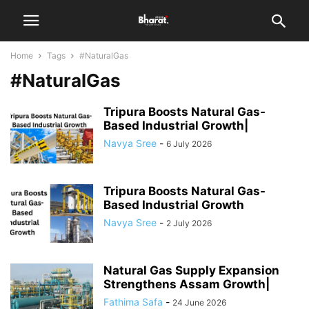
Home
Tags
#NaturalGas
#NaturalGas
Tripura Boosts Natural Gas-
Based Industrial Growth|
Navya Sree
-
6 July 2026
Tripura Boosts Natural Gas-
Based Industrial Growth
Navya Sree
-
2 July 2026
Natural Gas Supply Expansion
Strengthens Assam Growth|
Fathima Safa
-
24 June 2026