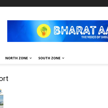
NORTH ZONE
SOUTH ZONE
ort