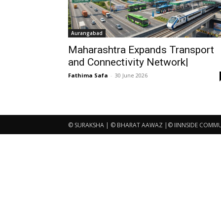
Aurangabad
Maharashtra Expands Transport
and Connectivity Network|
Fathima Safa
-
30 June 2026
© SURAKSHA | © BHARAT AAWAZ |© IINNSIDE COMMUNI