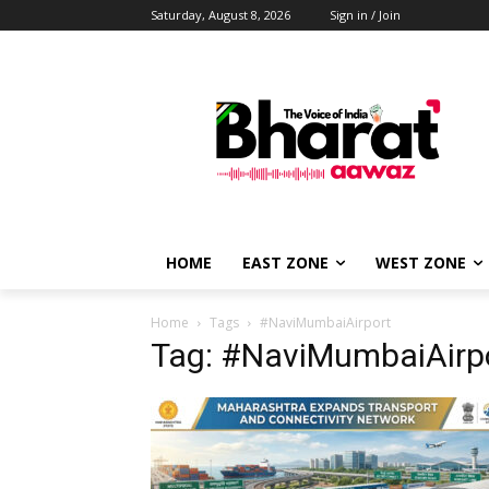
Saturday, August 8, 2026
Sign in / Join
HOME
EAST ZONE
WEST ZONE
Home
Tags
#NaviMumbaiAirport
Tag: #NaviMumbaiAirp