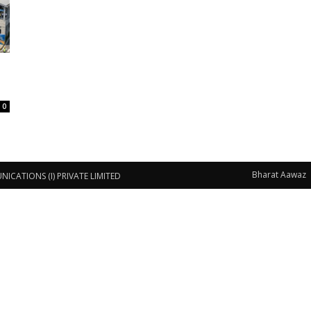
0
Bharat Aawaz
CATIONS (I) PRIVATE LIMITED