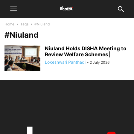
Home
Tags
#Niuland
#Niuland
Niuland Holds DISHA Meeting to
Review Welfare Schemes|
Lokeshwari Panthadi
-
2 July 2026