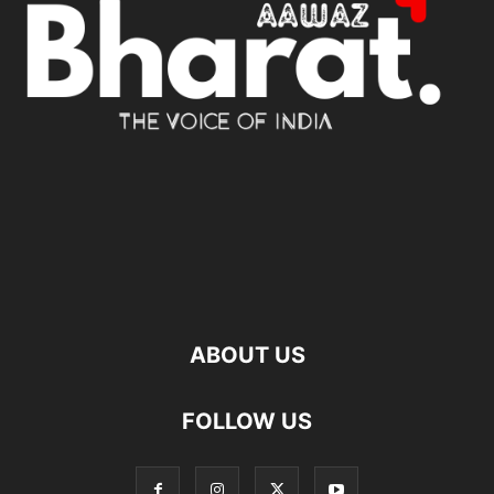
ABOUT US
FOLLOW US