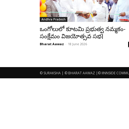
Andhra Pradesh
ఒంగోలులో కూటమి ప్రభుత్వ నమ్మకం-
సంక్షేమం విజయోత్సవ సభ|
Bharat Aawaz
-
18 June 2026
© SURAKSHA | © BHARAT AAWAZ |© IINNSIDE COMMUNI