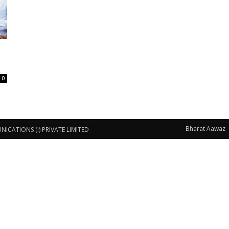
0
Bharat Aawaz
CATIONS (I) PRIVATE LIMITED