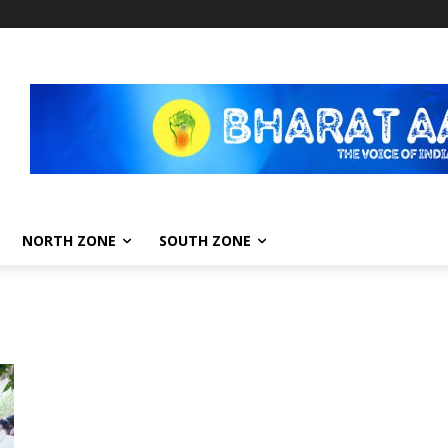
NORTH ZONE
SOUTH ZONE