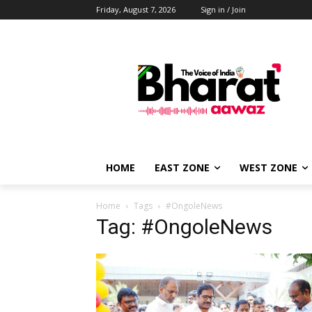
Friday, August 7, 2026
Sign in / Join
HOME
EAST ZONE
WEST ZONE
Home
Tags
#OngoleNews
Tag: #OngoleNews