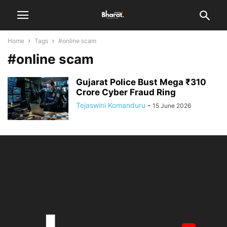
Home
Tags
#online scam
#online scam
Gujarat Police Bust Mega ₹310
Crore Cyber Fraud Ring
Tejaswini Komanduru
-
15 June 2026