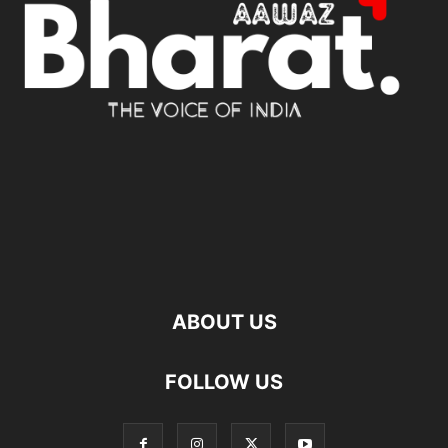
ABOUT US
FOLLOW US