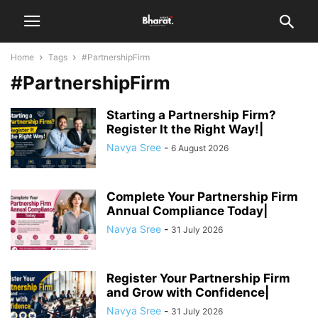
Home
Tags
#PartnershipFirm
#PartnershipFirm
Starting a Partnership Firm?
Register It the Right Way!|
Navya Sree
-
6 August 2026
Complete Your Partnership Firm
Annual Compliance Today|
Navya Sree
-
31 July 2026
Register Your Partnership Firm
and Grow with Confidence|
Navya Sree
-
31 July 2026