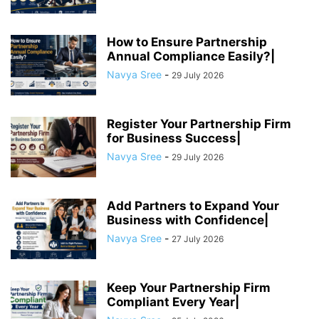
How to Ensure Partnership
Annual Compliance Easily?|
Navya Sree
-
29 July 2026
Register Your Partnership Firm
for Business Success|
Navya Sree
-
29 July 2026
Add Partners to Expand Your
Business with Confidence|
Navya Sree
-
27 July 2026
Keep Your Partnership Firm
Compliant Every Year|