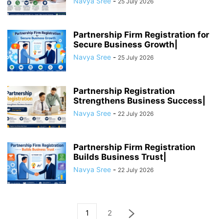
Navya Sree
-
25 July 2026
Partnership Firm Registration for
Secure Business Growth|
Navya Sree
-
25 July 2026
Partnership Registration
Strengthens Business Success|
Navya Sree
-
22 July 2026
Partnership Firm Registration
Builds Business Trust|
Navya Sree
-
22 July 2026
1
2