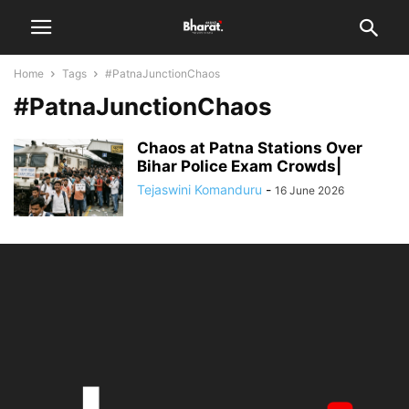
Home
Tags
#PatnaJunctionChaos
#PatnaJunctionChaos
Chaos at Patna Stations Over
Bihar Police Exam Crowds|
Tejaswini Komanduru
-
16 June 2026