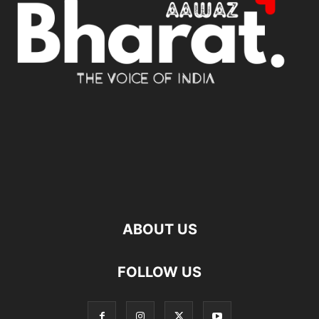
ABOUT US
FOLLOW US