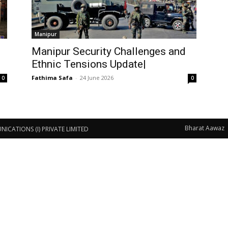
Manipur
Manipur Security Challenges and
Ethnic Tensions Update|
Fathima Safa
-
24 June 2026
0
0
Bharat Aawaz
CATIONS (I) PRIVATE LIMITED