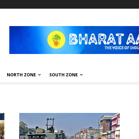
NORTH ZONE
SOUTH ZONE