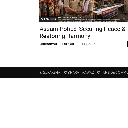
SURAKSHA
Assam Police: Securing Peace &
Restoring Harmony|
Lokeshwari Panthadi
-
4 July 2026
© SURAKSHA | © BHARAT AAWAZ |© IINNSIDE COMMUNI