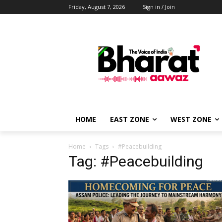
Friday, August 7, 2026
Sign in / Join
HOME
EAST ZONE
WEST ZONE
Home
Tags
#Peacebuilding
Tag: #Peacebuilding