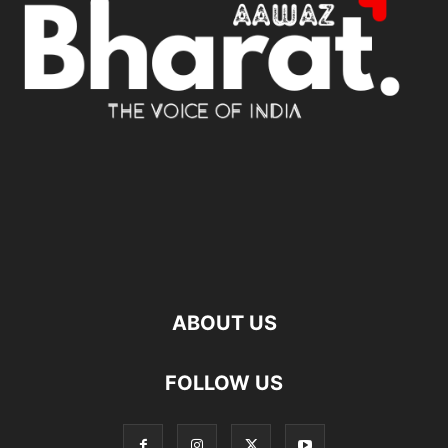
ABOUT US
FOLLOW US