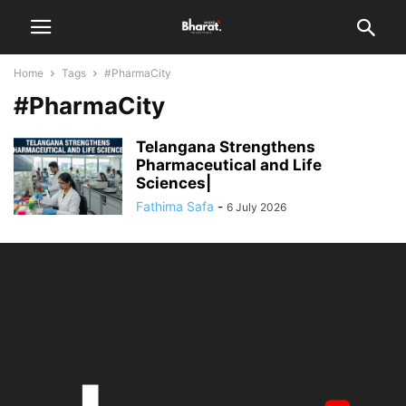
Home
Tags
#PharmaCity
#PharmaCity
Telangana Strengthens
Pharmaceutical and Life
Sciences|
Fathima Safa
-
6 July 2026