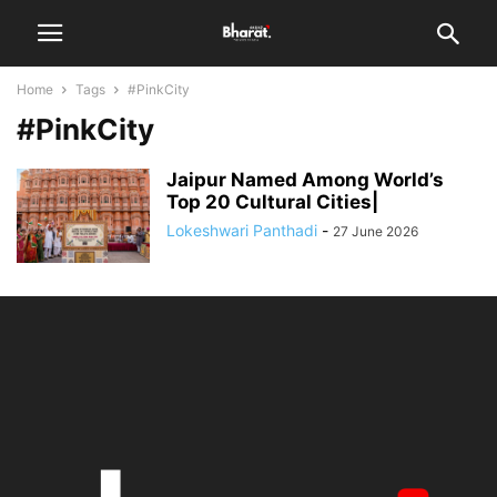
Home
Tags
#PinkCity
#PinkCity
Jaipur Named Among World’s
Top 20 Cultural Cities|
Lokeshwari Panthadi
-
27 June 2026