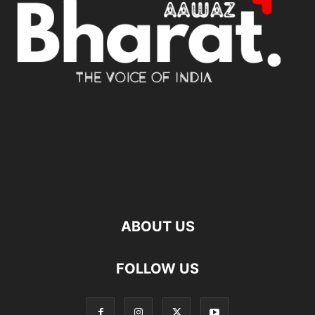
ABOUT US
FOLLOW US