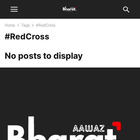
Home
Tags
#RedCross
#RedCross
No posts to display