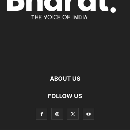
ABOUT US
FOLLOW US