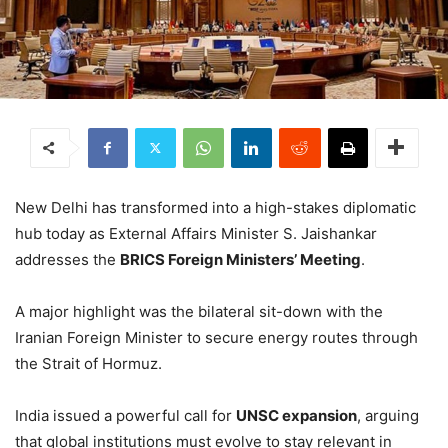
New Delhi has transformed into a high-stakes diplomatic
hub today as External Affairs Minister S. Jaishankar
addresses the
BRICS Foreign Ministers’ Meeting
.
A major highlight was the bilateral sit-down with the
Iranian Foreign Minister to secure energy routes through
the Strait of Hormuz.
India issued a powerful call for
UNSC expansion
, arguing
that global institutions must evolve to stay relevant in