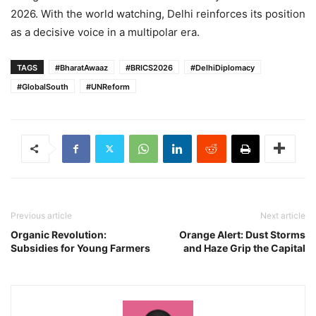
2026. With the world watching, Delhi reinforces its position
as a decisive voice in a multipolar era.
TAGS
#BharatAwaaz
#BRICS2026
#DelhiDiplomacy
#GlobalSouth
#UNReform
Previous article
Next article
Organic Revolution:
Orange Alert: Dust Storms
Subsidies for Young Farmers
and Haze Grip the Capital