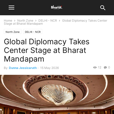
Home
North Zone
DELHI - NCR
Global Diplomacy Takes Center
Stage at Bharat Mandapam
North Zone
DELHI - NCR
Global Diplomacy Takes
Center Stage at Bharat
Mandapam
12
0
By
Dunna Jessicaruth
-
15 May 2026