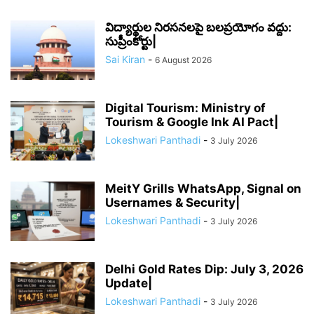
విద్యార్థుల నిరసనలపై బలప్రయోగం వద్దు:
సుప్రీంకోర్టు|
Sai Kiran
-
6 August 2026
Digital Tourism: Ministry of
Tourism & Google Ink AI Pact|
Lokeshwari Panthadi
-
3 July 2026
MeitY Grills WhatsApp, Signal on
Usernames & Security|
Lokeshwari Panthadi
-
3 July 2026
Delhi Gold Rates Dip: July 3, 2026
Update|
Lokeshwari Panthadi
-
3 July 2026