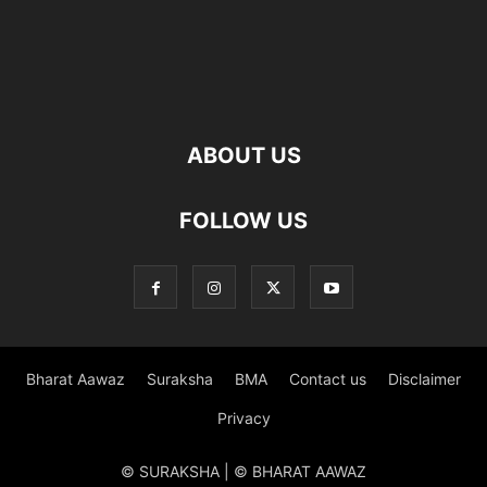
ABOUT US
FOLLOW US
Bharat Aawaz
Suraksha
BMA
Contact us
Disclaimer
Privacy
© SURAKSHA | © BHARAT AAWAZ