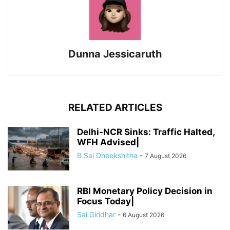
Dunna Jessicaruth
RELATED ARTICLES
Delhi-NCR Sinks: Traffic Halted,
WFH Advised|
B Sai Dheekshitha
-
7 August 2026
RBI Monetary Policy Decision in
Focus Today|
Sai Giridhar
-
6 August 2026