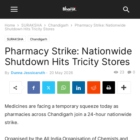
Home
SURAKSHA
Chandigarh
Pharmacy Strike: Nationwide
Shutdown Hits Tricity Stores
SURAKSHA
Chandigarh
Pharmacy Strike: Nationwide
Shutdown Hits Tricity Stores
23
0
By
Dunna Jessicaruth
-
20 May 2026
Medicines are facing a temporary squeeze today as
pharmacies across Chandigarh join a 24-hour nationwide
strike.
Organised by the All India Organisation of Chemists and