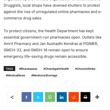
Druggists, local shops have downed shutters to protest
against the rise of unregulated online pharmacies and e-
commerce drug sales.
To protect citizens, the Health Department has kept
essential government-run pharmacies open.
Outlets like
Amrit Pharmacy and Jan Aushadhi Kendras at PGIMER,
GMCH-32, and GMSH-16 remain open to ensure
emergency life-saving drugs remain accessible.
TAGS
#Bharataawaz
#ChandigarhHealth
#ChemistStrike
#MedicalNews
#MedicineShortage