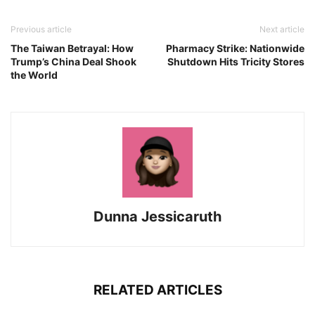
Previous article
Next article
The Taiwan Betrayal: How
Pharmacy Strike: Nationwide
Trump’s China Deal Shook
Shutdown Hits Tricity Stores
the World
Dunna Jessicaruth
RELATED ARTICLES