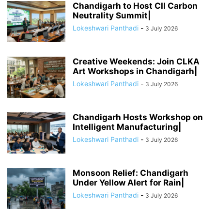
Chandigarh to Host CII Carbon
Neutrality Summit|
Lokeshwari Panthadi
-
3 July 2026
Creative Weekends: Join CLKA
Art Workshops in Chandigarh|
Lokeshwari Panthadi
-
3 July 2026
Chandigarh Hosts Workshop on
Intelligent Manufacturing|
Lokeshwari Panthadi
-
3 July 2026
Monsoon Relief: Chandigarh
Under Yellow Alert for Rain|
Lokeshwari Panthadi
-
3 July 2026