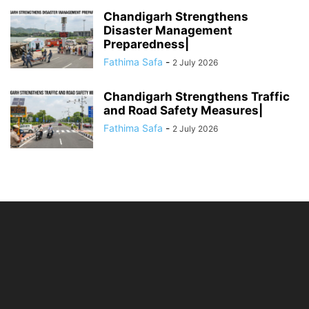
Chandigarh Strengthens
Disaster Management
Preparedness|
Fathima Safa
-
2 July 2026
Chandigarh Strengthens Traffic
and Road Safety Measures|
Fathima Safa
-
2 July 2026