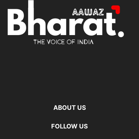
ABOUT US
FOLLOW US