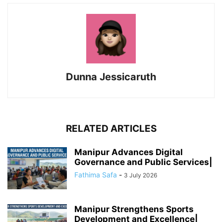
Dunna Jessicaruth
RELATED ARTICLES
Manipur Advances Digital
Governance and Public Services|
Fathima Safa
-
3 July 2026
Manipur Strengthens Sports
Development and Excellence|