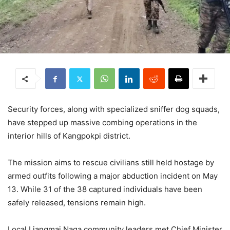
Security forces, along with specialized sniffer dog squads,
have stepped up massive combing operations in the
interior hills of Kangpokpi district.
The mission aims to rescue civilians still held hostage by
armed outfits following a major abduction incident on May
13.
While 31 of the 38 captured individuals have been
safely released, tensions remain high.
Local Liangmai Naga community leaders met Chief Minister