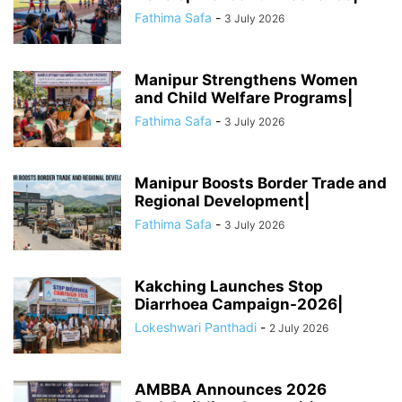
Fathima Safa
-
3 July 2026
Manipur Strengthens Women
and Child Welfare Programs|
Fathima Safa
-
3 July 2026
Manipur Boosts Border Trade and
Regional Development|
Fathima Safa
-
3 July 2026
Kakching Launches Stop
Diarrhoea Campaign-2026|
Lokeshwari Panthadi
-
2 July 2026
AMBBA Announces 2026