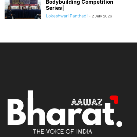
Bodybuilding Competition
Series|
Lokeshwari Panthadi
-
2 July 2026