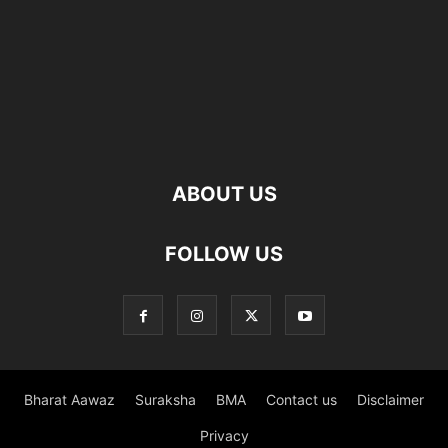
ABOUT US
FOLLOW US
Bharat Aawaz
Suraksha
BMA
Contact us
Disclaimer
Privacy