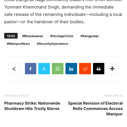
Yumnam Khemchand Singh, demanding the immediate
safe release of the remaining individuals—including a local
pastor—or the handover of their bodies.
TAGS
#Bharataawaz
#HostageCrisis
#Kangpokpi
#ManipurNews
#SecurityOperations
Previous article
Next article
Pharmacy Strike: Nationwide
Special Revision of Electoral
Shutdown Hits Tricity Stores
Rolls Commences Across
Manipur