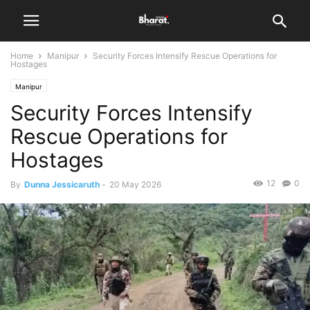
Home
Manipur
Security Forces Intensify Rescue Operations for
Hostages
Manipur
Security Forces Intensify
Rescue Operations for
Hostages
12
0
By
Dunna Jessicaruth
-
20 May 2026