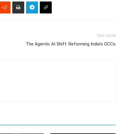
Next article
The Agentic AI Shift: Reforming India’s GCCs