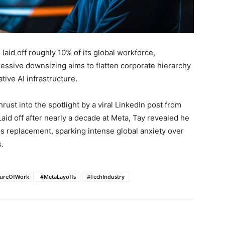
laid off roughly 10% of its global workforce,
ressive downsizing aims to flatten corporate hierarchy
tive AI infrastructure.
rust into the spotlight by a viral LinkedIn post from
aid off after nearly a decade at Meta, Tay revealed he
is replacement, sparking intense global anxiety over
.
tureOfWork
#MetaLayoffs
#TechIndustry