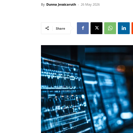
By
Dunna Jessicaruth
-
26 May 2026
Share