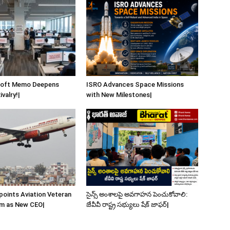
soft Memo Deepens
ISRO Advances Space Missions
valry!|
with New Milestones|
ppoints Aviation Veteran
సైన్స్ అంశాలపై అవగాహన పెంచుకోవాలి:
m as New CEO|
జేవీవీ రాష్ట్ర సభ్యులు షేక్ జాఫర్|