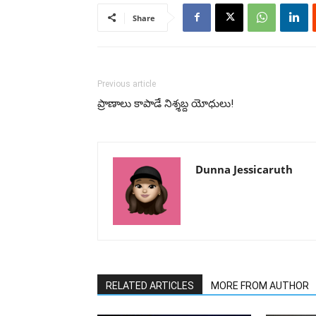
Share
Previous article
ప్రాణాలు కాపాడే నిశ్శబ్ద యోధులు!
Dunna Jessicaruth
RELATED ARTICLES
MORE FROM AUTHOR