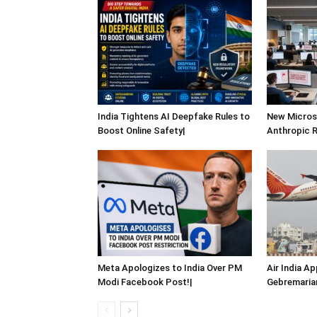
India Tightens AI Deepfake Rules to
New Micro
Boost Online Safety|
Anthropic Ri
Meta Apologizes to India Over PM
Air India A
Modi Facebook Post!|
Gebremaria