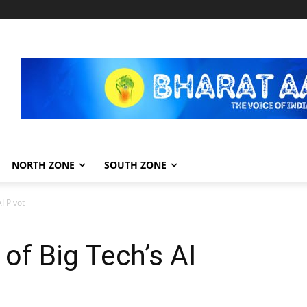
NORTH ZONE
SOUTH ZONE
I Pivot
f Big Tech’s AI