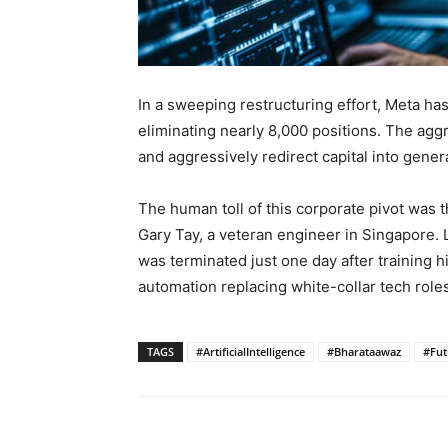
In a sweeping restructuring effort, Meta has 
eliminating nearly 8,000 positions. The agg
and aggressively redirect capital into genera
The human toll of this corporate pivot was th
Gary Tay, a veteran engineer in Singapore. L
was terminated just one day after training h
automation replacing white-collar tech roles
TAGS
#ArtificialIntelligence
#Bharataawaz
#Fu