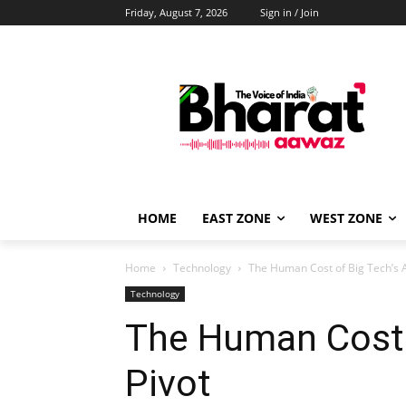
Friday, August 7, 2026
Sign in / Join
HOME
EAST ZONE
WEST ZONE
Home
Technology
The Human Cost of Big Tech’s A
Technology
The Human Cost o
Pivot