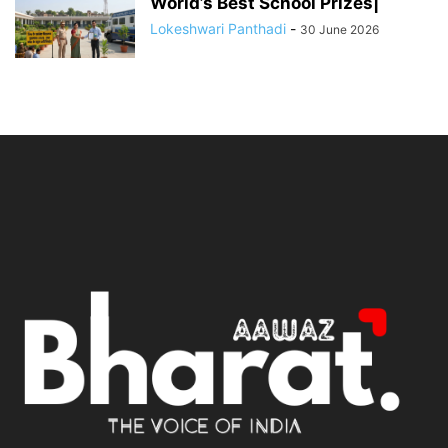
World’s Best School Prizes|
Lokeshwari Panthadi
-
30 June 2026