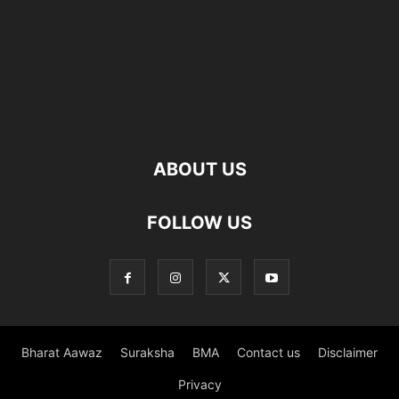
ABOUT US
FOLLOW US
Bharat Aawaz
Suraksha
BMA
Contact us
Disclaimer
Privacy