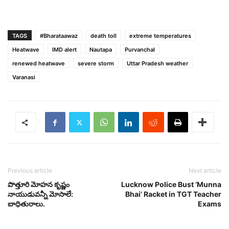
TAGS
#Bharataawaz
death toll
extreme temperatures
Heatwave
IMD alert
Nautapa
Purvanchal
renewed heatwave
severe storm
Uttar Pradesh weather
Varanasi
Previous article
Next article
పొత్తూరి మోహన కృష్ణం
Lucknow Police Bust ‘Munna
నాయుడువన్నీ మోసాలే:
Bhai’ Racket in TGT Teacher
బాధితురాలు.
Exams