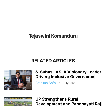
Tejaswini Komanduru
RELATED ARTICLES
S. Suhas, IAS: A Visionary Leader
Driving Inclusive Governance|
Fathima Safa
-
15 July 2026
UP Strengthens Rural
Development and Panchayati Raj|