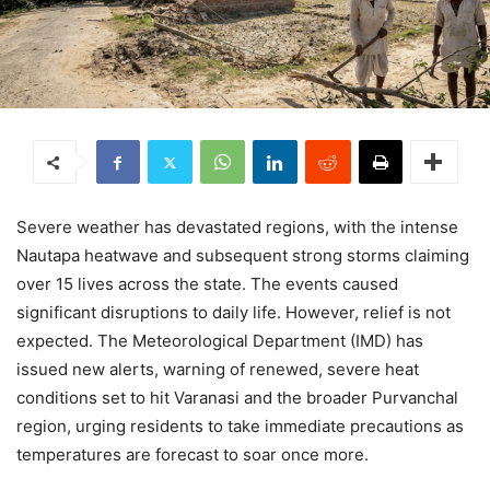
Severe weather has devastated regions, with the intense
Nautapa heatwave and subsequent strong storms claiming
over 15 lives across the state. The events caused
significant disruptions to daily life. However, relief is not
expected. The Meteorological Department (IMD) has
issued new alerts, warning of renewed, severe heat
conditions set to hit Varanasi and the broader Purvanchal
region, urging residents to take immediate precautions as
temperatures are forecast to soar once more.