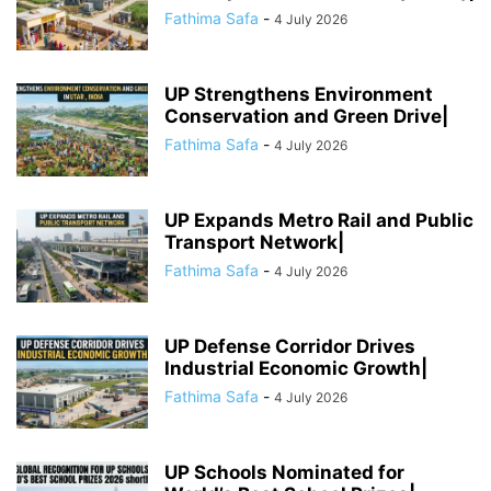
Fathima Safa
-
4 July 2026
UP Strengthens Environment
Conservation and Green Drive|
Fathima Safa
-
4 July 2026
UP Expands Metro Rail and Public
Transport Network|
Fathima Safa
-
4 July 2026
UP Defense Corridor Drives
Industrial Economic Growth|
Fathima Safa
-
4 July 2026
UP Schools Nominated for