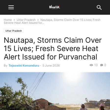
Home
Uttar Pradesh
Nautapa, Storms Claim Over 15 Lives; Fresh
Severe Heat Alert Issued for...
Uttar Pradesh
Nautapa, Storms Claim Over
15 Lives; Fresh Severe Heat
Alert Issued for Purvanchal
13
0
By
Tejaswini Komanduru
-
5 June 2026