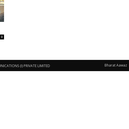
0
Bharat Aawaz
CATIONS (I) PRIVATE LIMITED