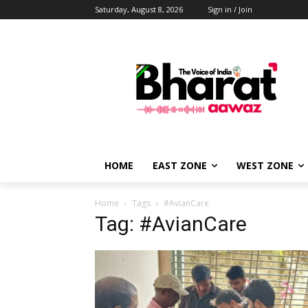
Saturday, August 8, 2026
Sign in / Join
HOME
EAST ZONE
WEST ZONE
Home
Tags
#AvianCare
Tag: #AvianCare