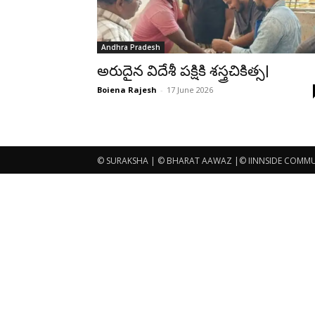
Andhra Pradesh
అరుదైన విదేశీ పక్షికి శస్త్రచికిత్స|
Boiena Rajesh
-
17 June 2026
© SURAKSHA | © BHARAT AAWAZ |© IINNSIDE COMMUNI