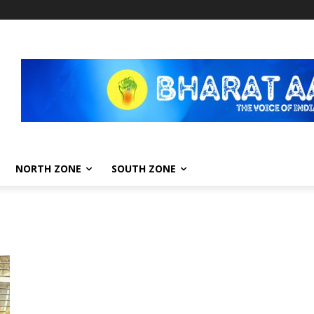
NORTH ZONE
SOUTH ZONE