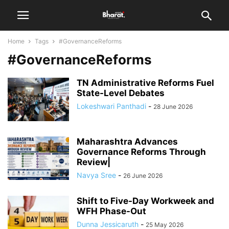
Home
Tags
#GovernanceReforms
#GovernanceReforms
TN Administrative Reforms Fuel
State-Level Debates
Lokeshwari Panthadi
-
28 June 2026
Maharashtra Advances
Governance Reforms Through
Review|
Navya Sree
-
26 June 2026
Shift to Five-Day Workweek and
WFH Phase-Out
Dunna Jessicaruth
-
25 May 2026