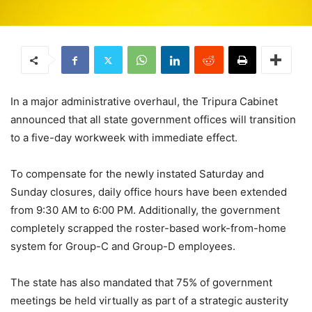
In a major administrative overhaul, the Tripura Cabinet
announced that all state government offices will transition
to a five-day workweek with immediate effect.
To compensate for the newly instated Saturday and
Sunday closures, daily office hours have been extended
from 9:30 AM to 6:00 PM. Additionally, the government
completely scrapped the roster-based work-from-home
system for Group-C and Group-D employees.
The state has also mandated that 75% of government
meetings be held virtually as part of a strategic austerity