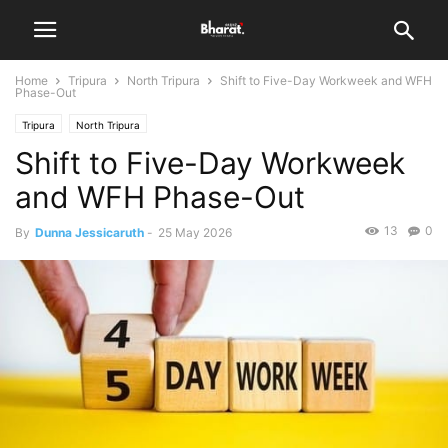
Home
Tripura
North Tripura
Shift to Five-Day Workweek and WFH
Phase-Out
Tripura
North Tripura
Shift to Five-Day Workweek
and WFH Phase-Out
13
0
By
Dunna Jessicaruth
-
25 May 2026