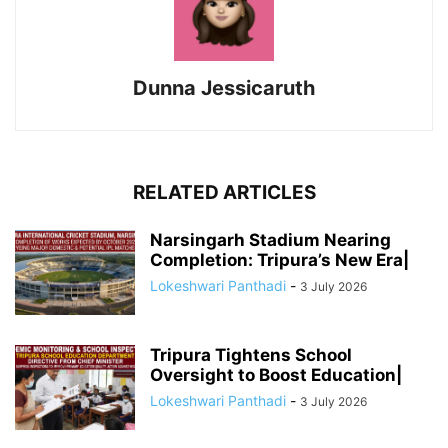
Dunna Jessicaruth
RELATED ARTICLES
Narsingarh Stadium Nearing
Completion: Tripura’s New Era|
Lokeshwari Panthadi
-
3 July 2026
Tripura Tightens School
Oversight to Boost Education|
Lokeshwari Panthadi
-
3 July 2026