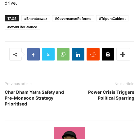
drive.
TAGS
#Bharataawaz
#GovernanceReforms
#TripuraCabinet
#WorkLifeBalance
Previous article
Next article
Char Dham Yatra Safety and
Power Crisis Triggers
Pre-Monsoon Strategy
Political Sparring
Prioritised