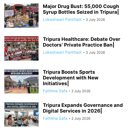
Major Drug Bust: 55,000 Cough
Syrup Bottles Seized in Tripura|
Lokeshwari Panthadi
-
3 July 2026
Tripura Healthcare: Debate Over
Doctors’ Private Practice Ban|
Lokeshwari Panthadi
-
3 July 2026
Tripura Boosts Sports
Development with New
Initiatives|
Fathima Safa
-
2 July 2026
Tripura Expands Governance and
Digital Services in 2026|
Fathima Safa
-
2 July 2026