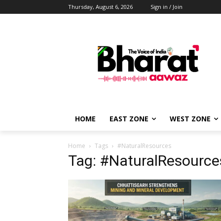
Thursday, August 6, 2026
Sign in / Join
HOME
EAST ZONE
WEST ZONE
Home
Tags
#NaturalResources
Tag: #NaturalResource