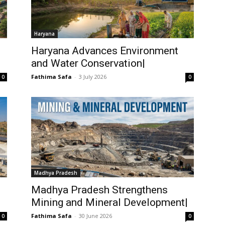
Haryana
Haryana Advances Environment
and Water Conservation|
Fathima Safa
-
3 July 2026
0
0
Madhya Pradesh
Madhya Pradesh Strengthens
Mining and Mineral Development|
Fathima Safa
-
30 June 2026
0
0