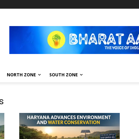
NORTH ZONE
SOUTH ZONE
s