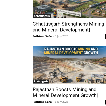
Chhattisgarh
Chhattisgarh Strengthens Mining
and Mineral Development|
Fathima Safa
-
3 July 2026
Pratapgarh
Rajasthan Boosts Mining and
Mineral Development Growth|
Fathima Safa
-
3 July 2026