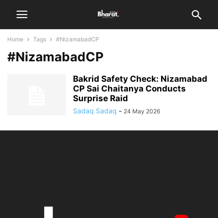
Home
Tags
#NizamabadCP
#NizamabadCP
Bakrid Safety Check: Nizamabad
CP Sai Chaitanya Conducts
Surprise Raid
Sadaq Sadaq
-
24 May 2026