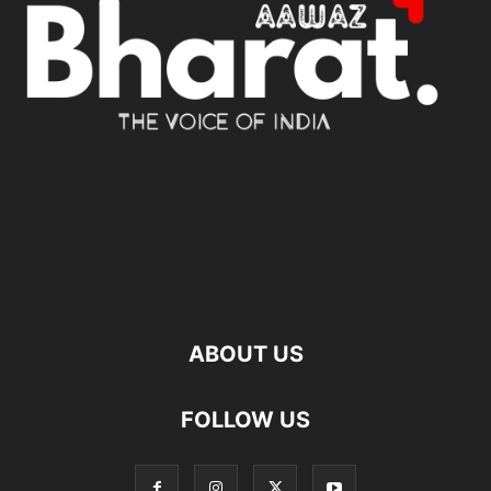
ABOUT US
FOLLOW US