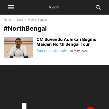
Home
Tags
#NorthBengal
#NorthBengal
CM Suvendu Adhikari Begins
Maiden North Bengal Tour
Dunna Jessicaruth
-
20 May 2026