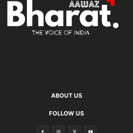
ABOUT US
FOLLOW US