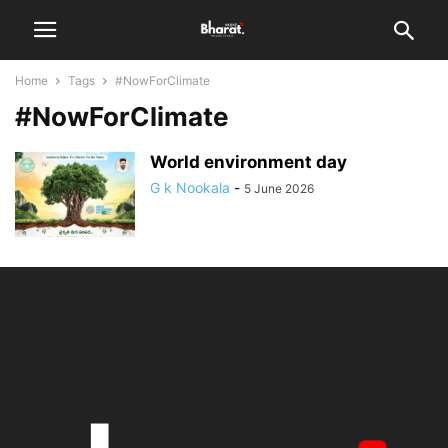
Home
Tags
#NowForClimate
#NowForClimate
World environment day
G k Nookala
-
5 June 2026