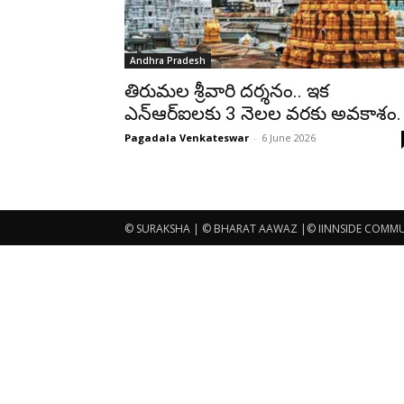
Andhra Pradesh
తిరుమల శ్రీవారి దర్శనం.. ఇక
ఎన్ఆర్ఐలకు 3 నెలల వరకు అవకాశం.
Pagadala Venkateswar
-
6 June 2026
© SURAKSHA | © BHARAT AAWAZ |© IINNSIDE COMMUNI