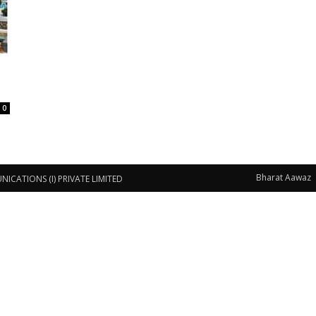
0
Bharat Aawaz
CATIONS (I) PRIVATE LIMITED