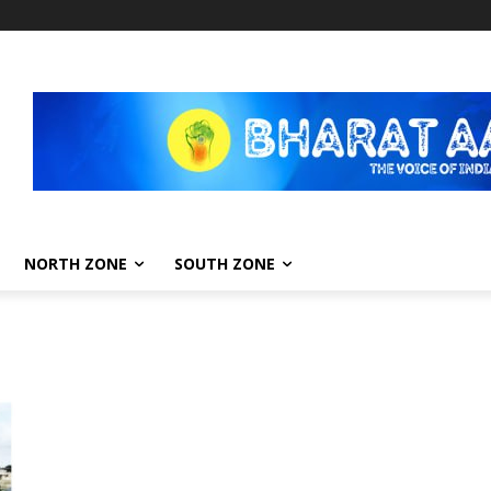
NORTH ZONE
SOUTH ZONE