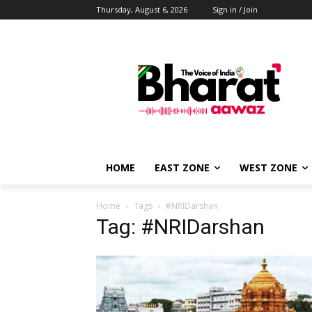
Thursday, August 6, 2026
Sign in / Join
HOME
EAST ZONE
WEST ZONE
Home
Tags
#NRIDarshan
Tag: #NRIDarshan