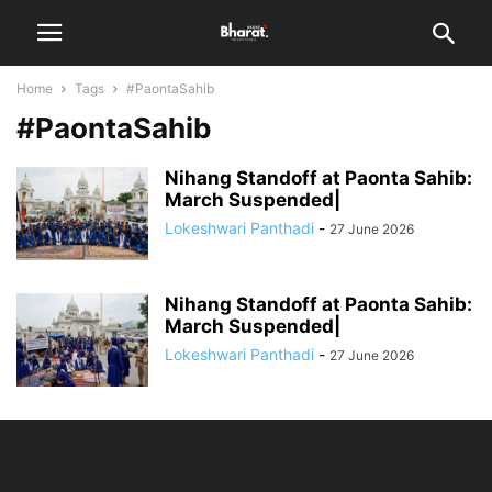
Home
Tags
#PaontaSahib
#PaontaSahib
Nihang Standoff at Paonta Sahib:
March Suspended|
Lokeshwari Panthadi
-
27 June 2026
Nihang Standoff at Paonta Sahib:
March Suspended|
Lokeshwari Panthadi
-
27 June 2026