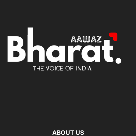
ABOUT US