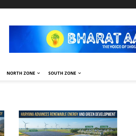
NORTH ZONE
SOUTH ZONE