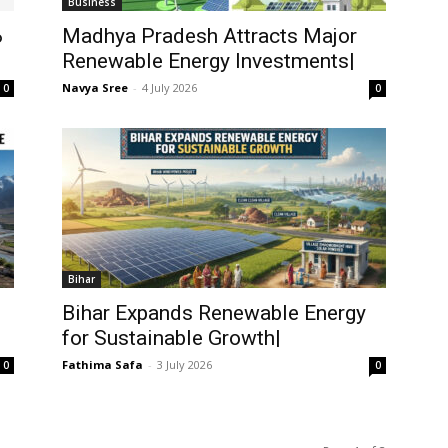
Business
ం
Madhya Pradesh Attracts Major
Renewable Energy Investments|
Navya Sree
-
4 July 2026
0
0
Bihar
Bihar Expands Renewable Energy
for Sustainable Growth|
Fathima Safa
-
3 July 2026
0
0