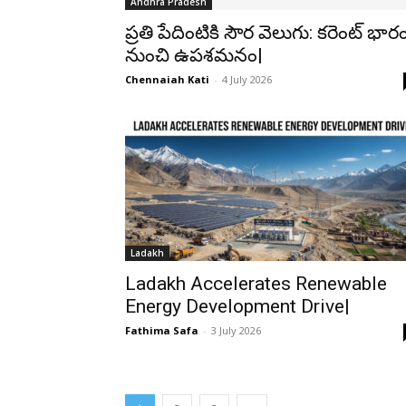
Andhra Pradesh
ప్రతి పేదింటికి సౌర వెలుగు: కరెంట్ భార
నుంచి ఉపశమనం|
Chennaiah Kati
-
4 July 2026
Ladakh
Ladakh Accelerates Renewable
Energy Development Drive|
Fathima Safa
-
3 July 2026