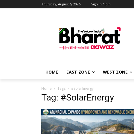
Thursday, August 6, 2026
Sign in / Join
HOME
EAST ZONE
WEST ZONE
Home
Tags
#SolarEnergy
Tag: #SolarEnergy