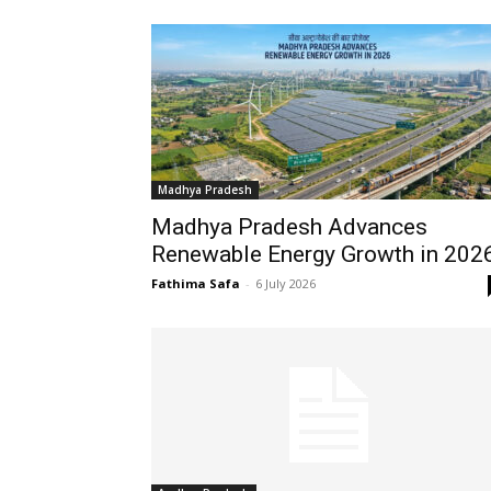
Madhya Pradesh
Madhya Pradesh Advances
Renewable Energy Growth in 202
Fathima Safa
-
6 July 2026