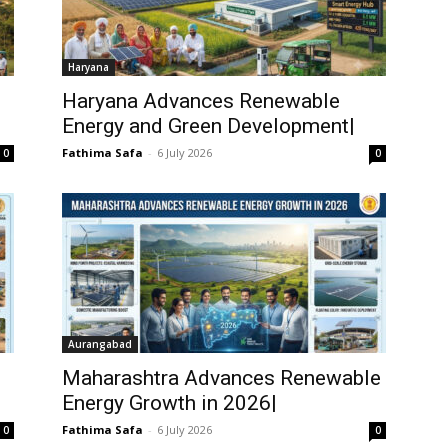
Haryana
Haryana Advances Renewable
Energy and Green Development|
Fathima Safa
-
6 July 2026
0
0
Aurangabad
Maharashtra Advances Renewable
Energy Growth in 2026|
Fathima Safa
-
6 July 2026
0
0