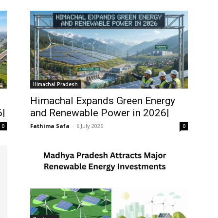
Himachal Pradesh
Himachal Expands Green Energy
6|
and Renewable Power in 2026|
Fathima Safa
-
6 July 2026
0
0