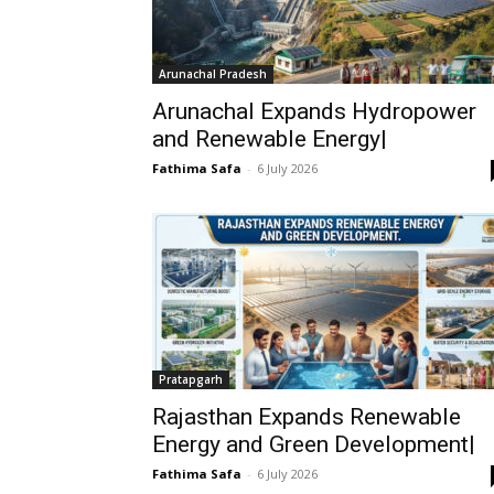
Arunachal Pradesh
Arunachal Expands Hydropower
and Renewable Energy|
Fathima Safa
-
6 July 2026
Pratapgarh
Rajasthan Expands Renewable
Energy and Green Development|
Fathima Safa
-
6 July 2026