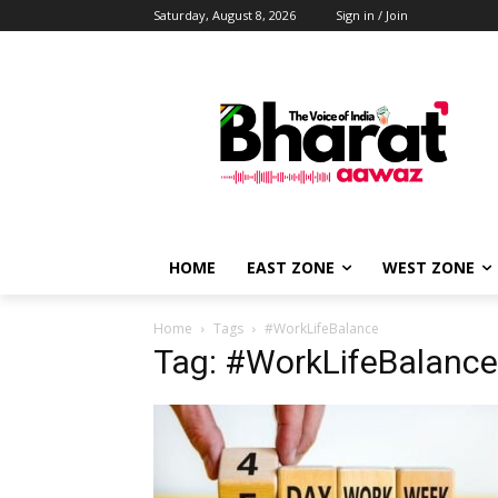
Saturday, August 8, 2026
Sign in / Join
HOME
EAST ZONE
WEST ZONE
Home
Tags
#WorkLifeBalance
Tag: #WorkLifeBalance