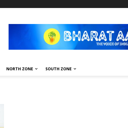
NORTH ZONE
SOUTH ZONE