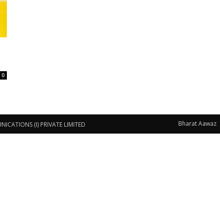
0
Bharat Aawaz
CATIONS (I) PRIVATE LIMITED