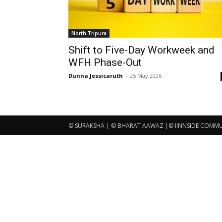
North Tripura
Shift to Five-Day Workweek and
WFH Phase-Out
Dunna Jessicaruth
-
25 May 2026
© SURAKSHA | © BHARAT AAWAZ |© IINNSIDE COMMUNI