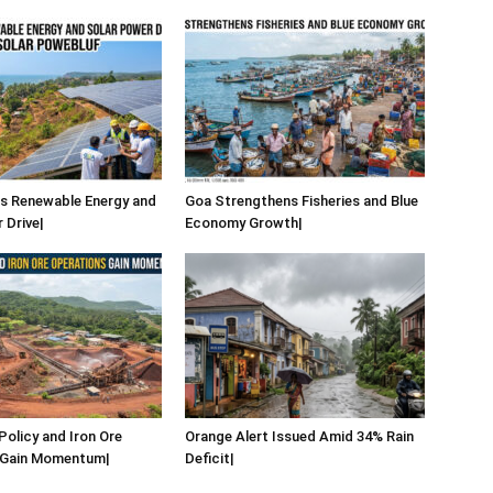
s Renewable Energy and
Goa Strengthens Fisheries and Blue
 Drive|
Economy Growth|
Policy and Iron Ore
Orange Alert Issued Amid 34% Rain
 Gain Momentum|
Deficit|