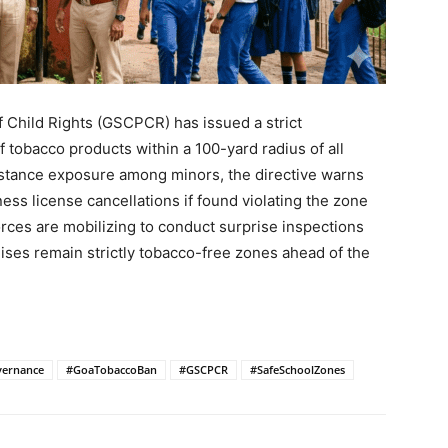
 Child Rights (GSCPCR) has issued a strict
 tobacco products within a 100-yard radius of all
bstance exposure among minors, the directive warns
ess license cancellations if found violating the zone
forces are mobilizing to conduct surprise inspections
ises remain strictly tobacco-free zones ahead of the
ernance
#GoaTobaccoBan
#GSCPCR
#SafeSchoolZones