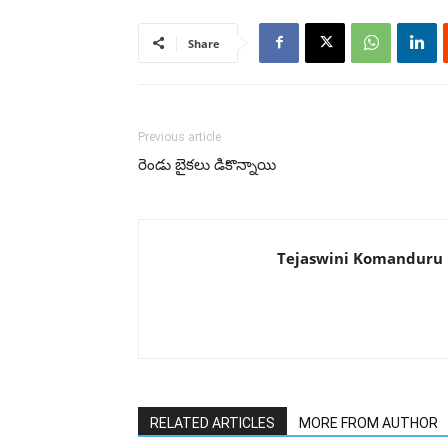
Share
Previous article
రెండు బైకలు డికొన్నాయి
Tejaswini Komanduru
RELATED ARTICLES
MORE FROM AUTHOR