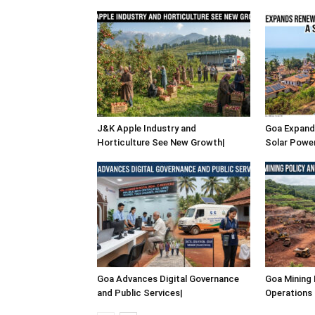
J&K Apple Industry and
Goa Expand
Horticulture See New Growth|
Solar Power
Goa Advances Digital Governance
Goa Mining 
and Public Services|
Operations