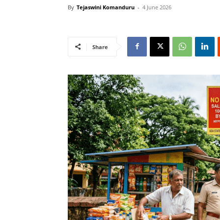
By
Tejaswini Komanduru
-
4 June 2026
Share