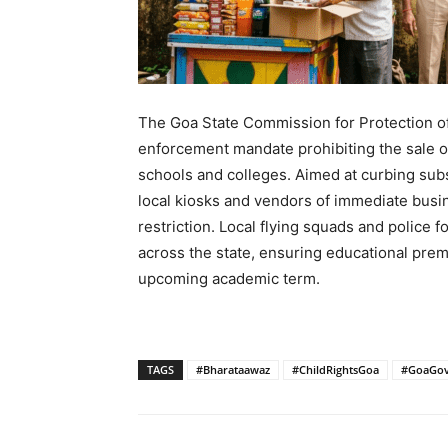
The Goa State Commission for Protection of
enforcement mandate prohibiting the sale of
schools and colleges. Aimed at curbing su
local kiosks and vendors of immediate busin
restriction. Local flying squads and police 
across the state, ensuring educational prem
upcoming academic term.
TAGS
#Bharataawaz
#ChildRightsGoa
#GoaGov