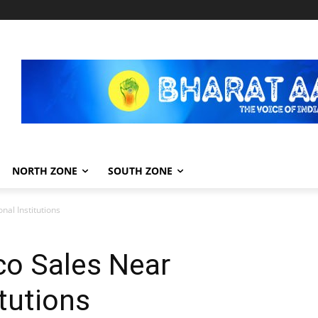
NORTH ZONE
SOUTH ZONE
al Institutions
o Sales Near
tutions