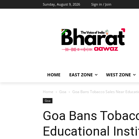
Sunday, August 9, 2026
Sign in / Join
HOME
EAST ZONE
WEST ZONE
Home
Goa
Goa Bans Tobacco Sales Near Education
Goa
Goa Bans Tobacc
Educational Insti