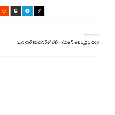
Next article
మున్సిపల్ కమిషనర్‌తో భేటీ – డివిజన్ అభివృద్ధిపై చర్చ!