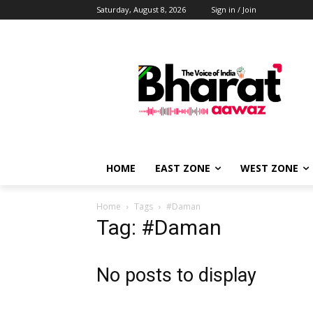
Saturday, August 8, 2026
Sign in / Join
HOME
EAST ZONE
WEST ZONE
Home
Tags
#Daman
Tag: #Daman
No posts to display