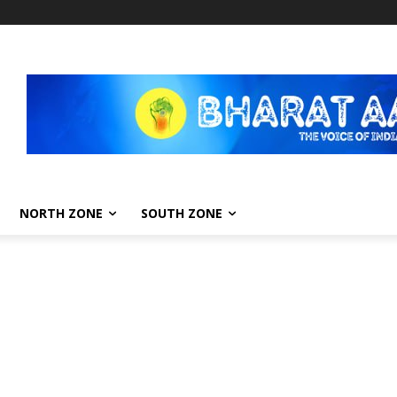
NORTH ZONE
SOUTH ZONE