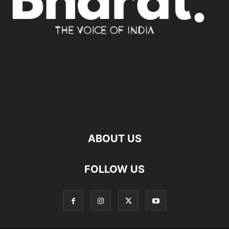
ABOUT US
FOLLOW US