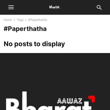
Home
Tags
#Paperthatha
#Paperthatha
No posts to display