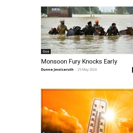
Goa
Monsoon Fury Knocks Early
Dunna Jessicaruth
-
25 May 2026