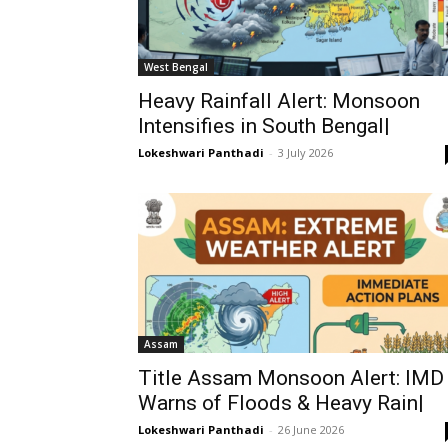
West Bengal
Heavy Rainfall Alert: Monsoon
Intensifies in South Bengal|
Lokeshwari Panthadi
-
3 July 2026
Assam
Title Assam Monsoon Alert: IMD
Warns of Floods & Heavy Rain|
Lokeshwari Panthadi
-
26 June 2026