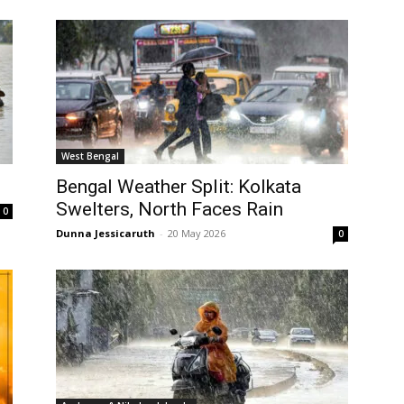
West Bengal
Bengal Weather Split: Kolkata
Swelters, North Faces Rain
0
Dunna Jessicaruth
-
20 May 2026
0