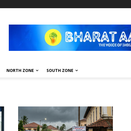
NORTH ZONE
SOUTH ZONE