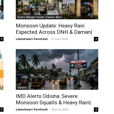
Dadra &Nager Haveli, Daman &Diu
Monsoon Update: Heavy Rain
Expected Across DNH & Daman|
Lokeshwari Panthadi
-
27 June 2026
0
0
Odisha
IMD Alerts Odisha: Severe
Monsoon Squalls & Heavy Rain|
Lokeshwari Panthadi
-
26 June 2026
0
0