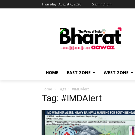
Thursday, August 6, 2026
Sign in / Join
HOME
EAST ZONE
WEST ZONE
Home
Tags
#IMDAlert
Tag: #IMDAlert