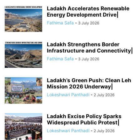
Ladakh Accelerates Renewable
Energy Development Drive|
Fathima Safa
-
3 July 2026
Ladakh Strengthens Border
Infrastructure and Connectivity|
Fathima Safa
-
3 July 2026
Ladakh’s Green Push: Clean Leh
Mission 2026 Underway|
Lokeshwari Panthadi
-
2 July 2026
Ladakh Excise Policy Sparks
Widespread Public Protest|
Lokeshwari Panthadi
-
2 July 2026