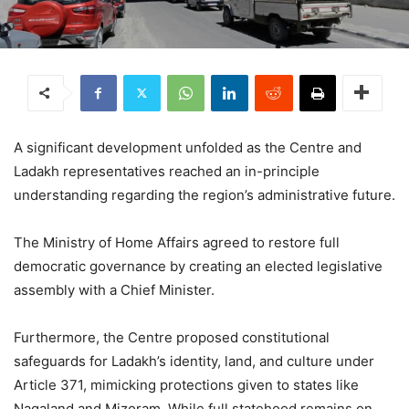
A significant development unfolded as the Centre and
Ladakh representatives reached an in-principle
understanding regarding the region’s administrative future.
The Ministry of Home Affairs agreed to restore full
democratic governance by creating an elected legislative
assembly with a Chief Minister.
Furthermore, the Centre proposed constitutional
safeguards for Ladakh’s identity, land, and culture under
Article 371, mimicking protections given to states like
Nagaland and Mizoram.
While full statehood remains on