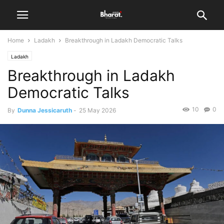
Home
Ladakh
Breakthrough in Ladakh Democratic Talks
Ladakh
Breakthrough in Ladakh
Democratic Talks
10
0
By
Dunna Jessicaruth
-
25 May 2026