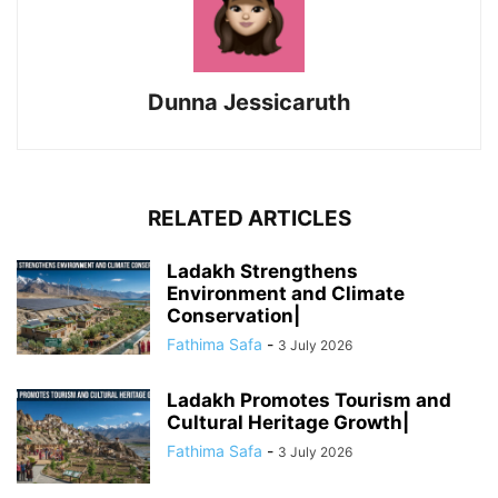
Dunna Jessicaruth
RELATED ARTICLES
Ladakh Strengthens
Environment and Climate
Conservation|
Fathima Safa
-
3 July 2026
Ladakh Promotes Tourism and
Cultural Heritage Growth|
Fathima Safa
-
3 July 2026