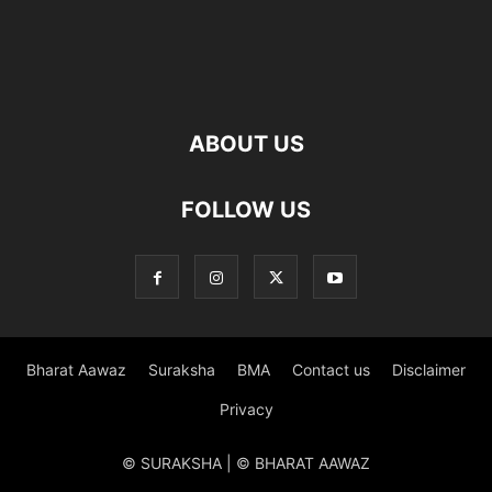
ABOUT US
FOLLOW US
Bharat Aawaz
Suraksha
BMA
Contact us
Disclaimer
Privacy
© SURAKSHA | © BHARAT AAWAZ