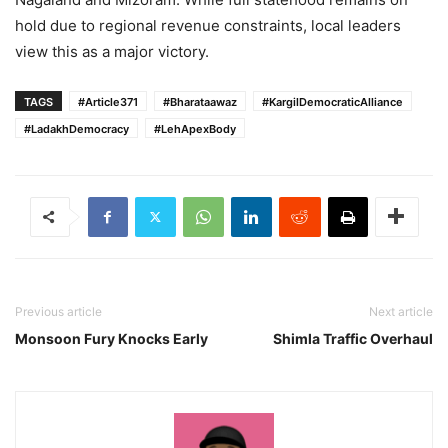
hold due to regional revenue constraints, local leaders
view this as a major victory.
TAGS
#Article371
#Bharataawaz
#KargilDemocraticAlliance
#LadakhDemocracy
#LehApexBody
Previous article
Next article
Monsoon Fury Knocks Early
Shimla Traffic Overhaul